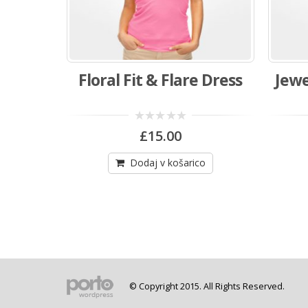
Floral Fit & Flare Dress
Jewe
0
£
15.00
out
of
5
Dodaj v košarico
© Copyright 2015. All Rights Reserved.