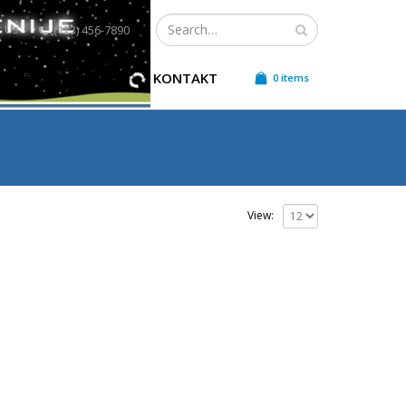
t Us
(123) 456-7890
LEKTRIČNE ENERGIJE
KONTAKT
0 items
View: