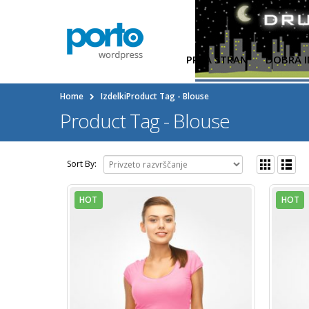
PRVA STRAN
DOBRA I
Home
Izdelki
Product Tag -
Blouse
Product Tag - Blouse
Sort By:
HOT
HOT