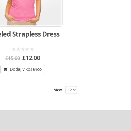
led Strapless Dress
Izvirna
Trenutna
0
£
12.00
£
15.00
out
cena
cena
of
je
je:
5
Dodaj v košarico
bila:
£12.00.
£15.00.
View: