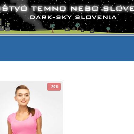
About Us
Contac
N SLABA PRAKSA
PREDAVANJA
SVETOVANJE
PORABA E
-20%